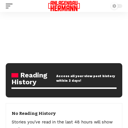
Reading
Access all your view post history
History
within 2 days!
No Reading History
Stories you've read in the last 48 hours will show