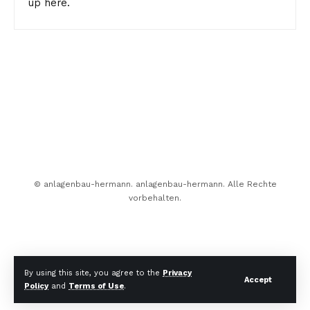
up here.
© anlagenbau-hermann. anlagenbau-hermann. Alle Rechte
vorbehalten.
By using this site, you agree to the
Privacy
Accept
Policy
and
Terms of Use
.